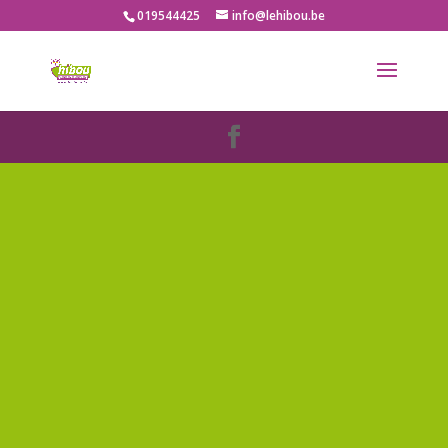
019544425
info@lehibou.be